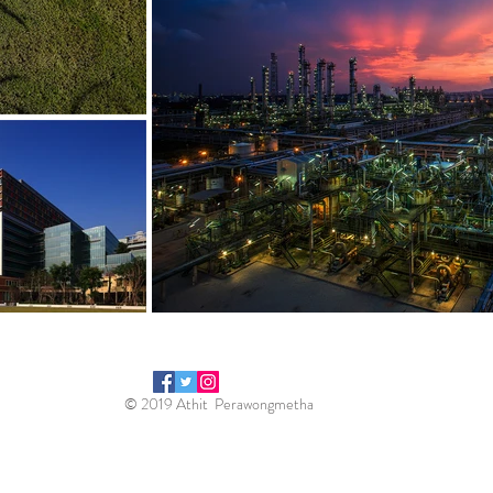
© 2019 Athit Perawongmetha