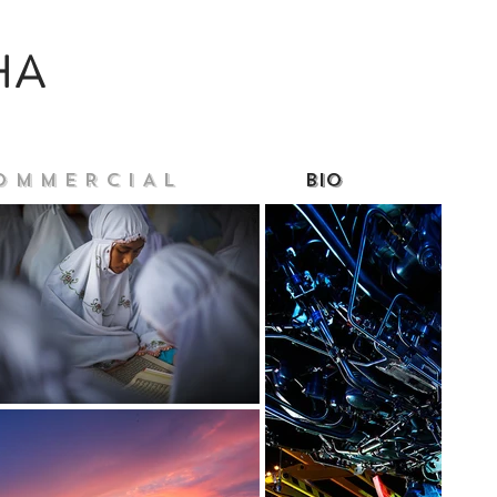
HA
O M M E R C I A L
Bio