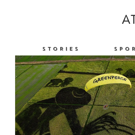
A
S T O R I E S
S P O R