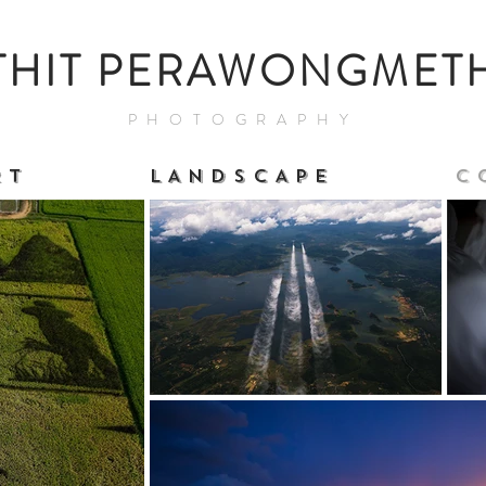
THIT PERAWONGMET
PHOTOGRAPHY
 T
L A N D S C A P E
C 