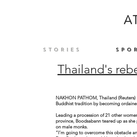
A
S T O R I E S
S P O R
Thailand's reb
NAKHON PATHOM, Thailand (Reuters) - 
Buddhist tradition by becoming ordaine
Leading a procession of 21 other women
province, Boodsabann teared up as she p
on male monks.
“I’m going to overcome this obstacle 