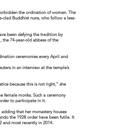
 forbidden the ordination of women. The
clad Buddhist nuns, who follow a less-
ave been defying the tradition by
, the 74-year-old abbess of the
dination ceremonies every April and
uters in an interview at the temple’s
tice because this is not right,” she
me female monks. Such a ceremony
er to participate in it.
 adding that her monastery houses
ndo the 1928 order have been futile. It
2 and most recently in 2014.