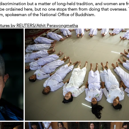
discrimination but a matter of long-held
tradition,
and women are fre
be ordained here, but no one stops them from doing that overseas. 
om, spokesman of the National Office of Buddhism.
ctures by REUTERS/Athit Perawongmetha