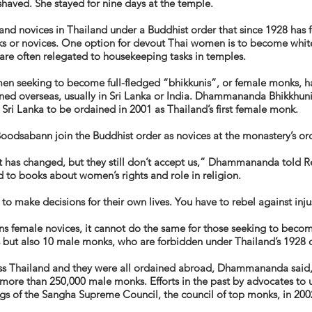
haved. She stayed for nine days at the temple.
nd novices in Thailand under a Buddhist order that since 1928 has
s or novices. One option for devout Thai women is to become white-
 are often relegated to housekeeping tasks in temples.
men seeking to become full-fledged “
bhikkunis
”, or female monks, h
ined overseas, usually in Sri Lanka or India. Dhammananda Bhikkhuni
i Lanka to be ordained in 2001 as Thailand’s first female monk.
oodsabann join the Buddhist order as novices at the monastery’s or
xt has changed, but they still don’t accept us,” Dhammananda told Re
ed to books about women’s rights and role in religion.
o make decisions for their own lives. You have to rebel against injus
 female novices, it cannot do the same for those seeking to beco
but also 10 male monks, who are forbidden under Thailand’s 1928 ord
ss Thailand and they were all ordained abroad, Dhammananda said,
 more than 250,000 male monks. Efforts in the past by advocates to u
ngs of the Sangha Supreme Council, the council of top monks, in 200