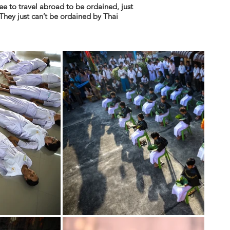
e to travel abroad to be ordained, just
They just can’t be ordained by Thai