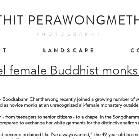
THIT PERAWONGMET
PHOTOGRAPHY
 T
L A N D S C A P E
C 
el female Buddhist monks 
Boodsabann Chanthawong recently joined a growing number of wo
d as novice monks at an unrecognized all-female monastery outsid
 - from teenagers to senior citizens - to a chapel in the Songdha
repared to exchange her white garments for the distinctive saffron 
and become ordained
like
I’ve always wanted,” the 49-year-old busi