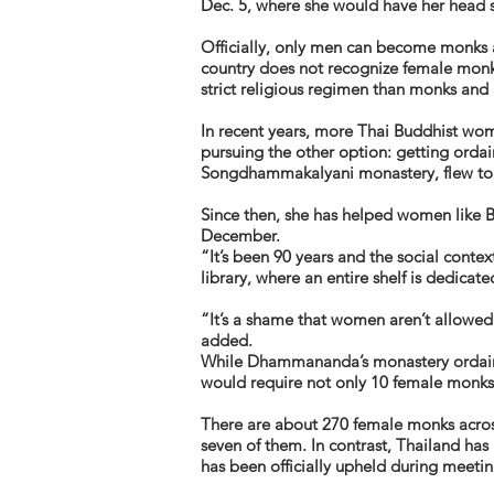
Dec. 5, where she would have her head s
Officially, only men can become monks a
country does not recognize female monk
strict religious regimen than monks and
In recent years, more Thai Buddhist wo
pursuing the other option: getting orda
Songdhammakalyani monastery, flew to Sr
Since then, she has helped women like B
December.
“It’s been 90 years and the social conte
library, where an entire shelf is dedicat
“It’s a shame that women aren’t allowed t
added.
While Dhammananda’s monastery ordains
would require not only 10 female monks 
There are about 270 female monks acro
seven of them. In contrast, Thailand has
has been officially upheld during meeti