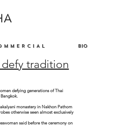
HA
O M M E R C I A L
Bio
defy tradition
men defying generations of Thai
e Bangkok.
mmakalyani monastery in Nakhon Pathom
robes otherwise seen almost exclusively
nesswoman said before the ceremony on