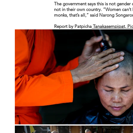
The government says this is not gender 
not in their own country. “Women can’t 
monks, that’s all,” said Narong Songar
Report by
Patpicha
Tanakasempipat, Pi