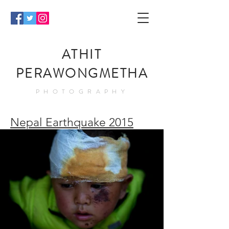
ATHIT
PERAWONGMETHA
PHOTOGRAPHY
Nepal Earthquake 2015